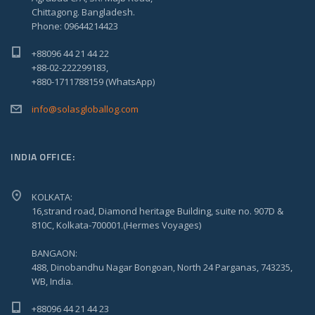
Chittagong. Bangladesh.
Phone: 09644214423
+88096 44 21 44 22
+88-02-222299183,
+880-1711788159 (WhatsApp)
info@solasgloballog.com
INDIA OFFICE:
KOLKATA:
16,strand road, Diamond heritage Building, suite no. 907D &
810C, Kolkata-700001.(Hermes Voyages)
BANGAON:
488, Dinobandhu Nagar Bongoan, North 24 Parganas, 743235,
WB, India.
+88096 44 21 44 23