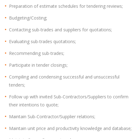
Preparation of estimate schedules for tendering reviews;
Budgeting/Costing;
Contacting sub-trades and suppliers for quotations;
Evaluating sub-trades quotations;
Recommending sub-trades;
Participate in tender closings;
Compiling and condensing successful and unsuccessful
tenders;
Follow up with invited Sub-Contractors/Suppliers to confirm
their intentions to quote;
Maintain Sub-Contractor/Supplier relations;
Maintain unit price and productivity knowledge and database;