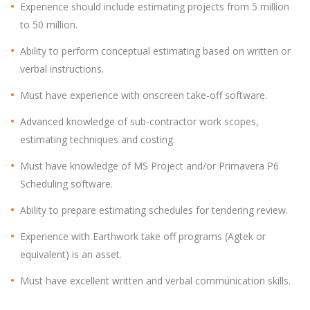
Experience should include estimating projects from 5 million
to 50 million.
Ability to perform conceptual estimating based on written or
verbal instructions.
Must have experience with onscreen take-off software.
Advanced knowledge of sub-contractor work scopes,
estimating techniques and costing.
Must have knowledge of MS Project and/or Primavera P6
Scheduling software.
Ability to prepare estimating schedules for tendering review.
Experience with Earthwork take off programs (Agtek or
equivalent) is an asset.
Must have excellent written and verbal communication skills.