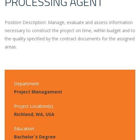
PROCESSING AGENT
Position Description: Manage, evaluate and assess information
necessary to construct the project on time, within budget and to
the quality specified by the contract documents for the assigned
areas.
Department:
Project Management
Project Location(s):
Richland, WA, USA
Education:
Bachelor`s Degree