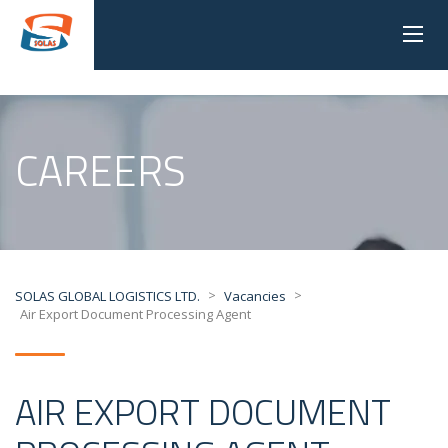
CAREERS
>
>
SOLAS GLOBAL LOGISTICS LTD.
Vacancies
Air Export Document Processing Agent
AIR EXPORT DOCUMENT