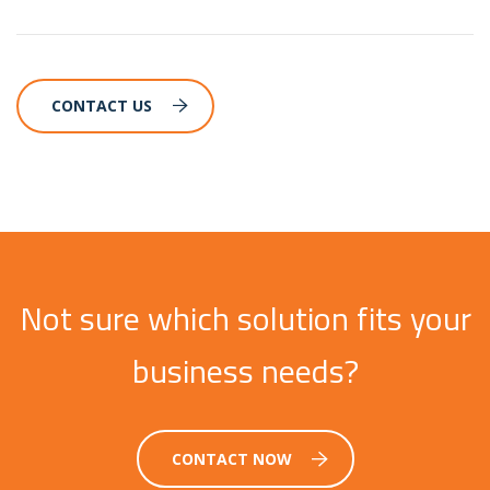
CONTACT US
Not sure which solution fits your
business needs?
CONTACT NOW