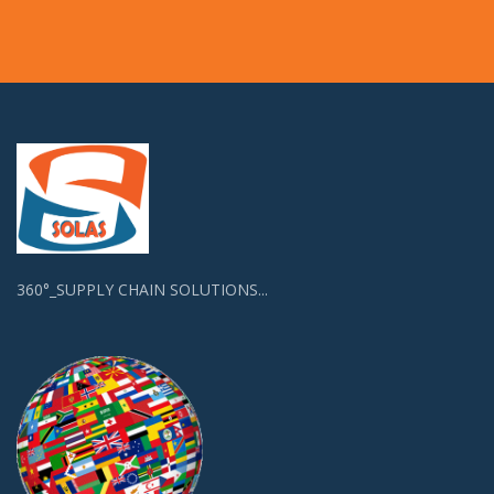
360°_SUPPLY CHAIN SOLUTIONS...