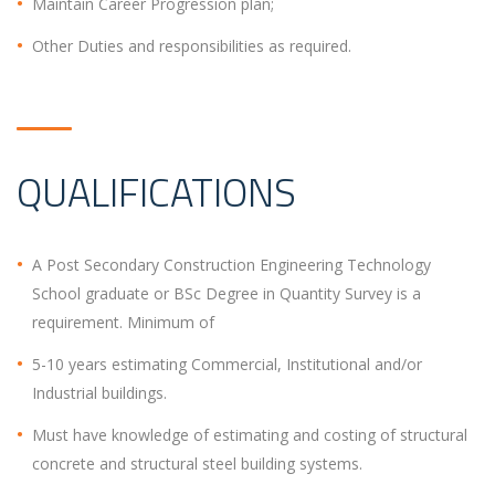
Maintain Career Progression plan;
Other Duties and responsibilities as required.
QUALIFICATIONS
A Post Secondary Construction Engineering Technology
School graduate or BSc Degree in Quantity Survey is a
requirement. Minimum of
5-10 years estimating Commercial, Institutional and/or
Industrial buildings.
Must have knowledge of estimating and costing of structural
concrete and structural steel building systems.