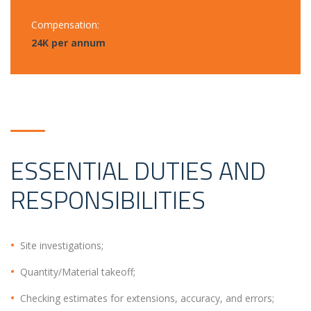
Compensation:
24K per annum
ESSENTIAL DUTIES AND
RESPONSIBILITIES
Site investigations;
Quantity/Material takeoff;
Checking estimates for extensions, accuracy, and errors;