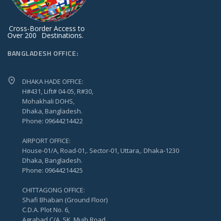
Cross-Border Access to
Over 200
Destinations.
BANGLADESH OFFICE:
DHAKA HADE OFFICE:
H#431, Lift# 04-05, R#30,
Mohakhali DOHS,
Dhaka, Bangladesh.
Phone: 09644214422
AIRPORT OFFICE:
House-01/A, Road-01,. Sector-01, Uttara,. Dhaka-1230
Dhaka, Bangladesh.
Phone: 09644214425
CHITTAGONG OFFICE:
Shafi Bhaban (Ground Floor)
C.D.A. Plot No. 6,
Agrabad C/A, SK. Mujb Road,