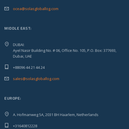
ocea@solasgloballog.com
MIDDLE EAST:
DUBAI:
Ayel Nasir Building No. # 06, Office No. 105, P.O. Box: 377693,
Dubai, UAE
+88096 44 21 44 24
sales@solasgloballog.com
EUROPE:
A. Hofmanweg 5A, 2031 BH Haarlem, Netherlands
+31640812228