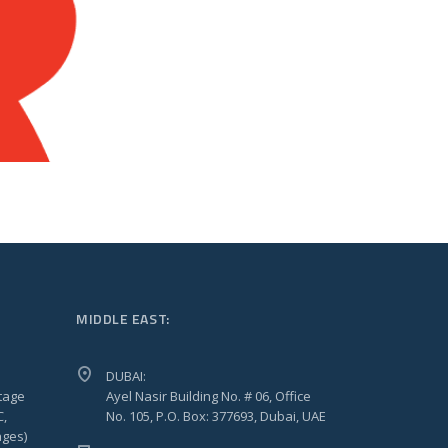
MIDDLE EAST:
DUBAI:
tage
Ayel Nasir Building No. # 06, Office
C,
No. 105, P.O. Box: 377693, Dubai, UAE
ages)