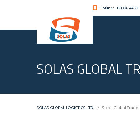
Hotline: +88096 44 21
SOLAS GLOBAL T
>
SOLAS GLOBAL LOGISTICS LTD.
Solas Global Trade