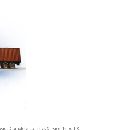
ide Complete Logistics Service (Import &