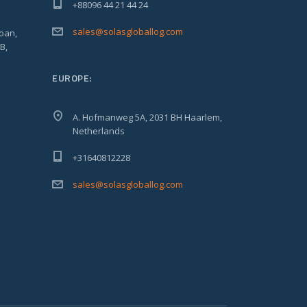
+88096 44 21 44 24
sales@solasgloballog.com
oan,
B,
EUROPE:
A. Hofmanweg 5A, 2031 BH Haarlem,
Netherlands
+31640812228
sales@solasgloballog.com