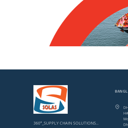
BANGL
DH
H#
Mo
360°_SUPPLY CHAIN SOLUTIONS...
Dh