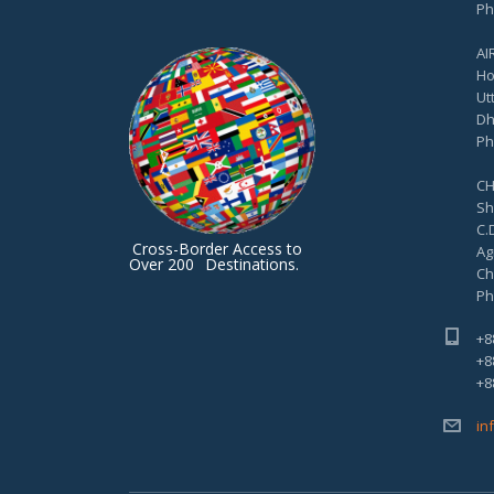
Ph
AI
Ho
Ut
Dh
Ph
CH
Sh
C.D
Cross-Border Access to
Ag
Over 200
Destinations.
Ch
Ph
+8
+8
+8
in