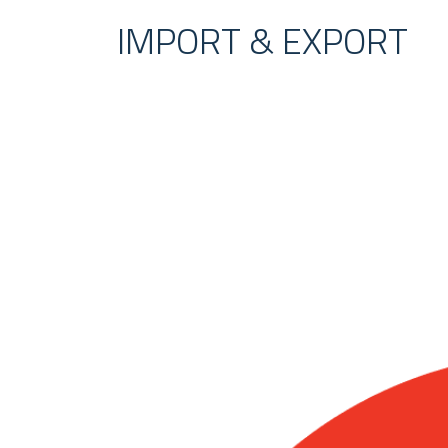
IMPORT & EXPORT