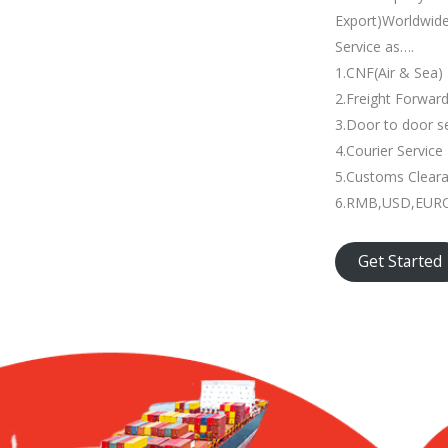
Export)Worldwid
Service as….
1.CNF(Air & Sea)
2.Freight Forwar
3.Door to door s
4.Courier Service
5.Customs Clear
6.RMB,USD,EURO 
Get Started