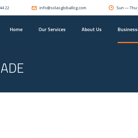
 44 22
Sun — Thu
info@solasgloballog.com
Home
Our Services
About Us
Business
RADE