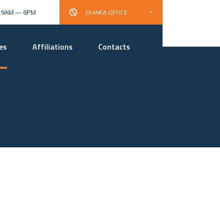
: 9AM — 6PM
DHAKA OFFICE:
es
Affiliations
Contacts