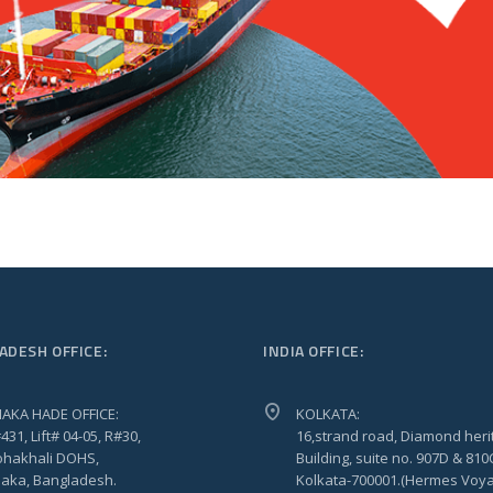
ADESH OFFICE:
INDIA OFFICE:
AKA HADE OFFICE:
KOLKATA:
431, Lift# 04-05, R#30,
16,strand road, Diamond heri
hakhali DOHS,
Building, suite no. 907D & 810
aka, Bangladesh.
Kolkata-700001.(Hermes Voy