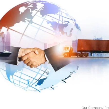
Our Company Prov