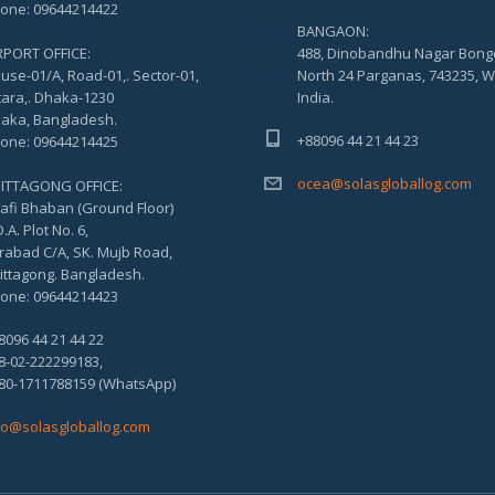
one: 09644214422
BANGAON:
RPORT OFFICE:
488, Dinobandhu Nagar Bong
use-01/A, Road-01,. Sector-01,
North 24 Parganas, 743235, W
tara,. Dhaka-1230
India.
aka, Bangladesh.
+88096 44 21 44 23
one: 09644214425
ocea@solasgloballog.com
ITTAGONG OFFICE:
afi Bhaban (Ground Floor)
.A. Plot No. 6,
rabad C/A, SK. Mujb Road,
ittagong. Bangladesh.
one: 09644214423
8096 44 21 44 22
8-02-222299183,
80-1711788159 (WhatsApp)
fo@solasgloballog.com