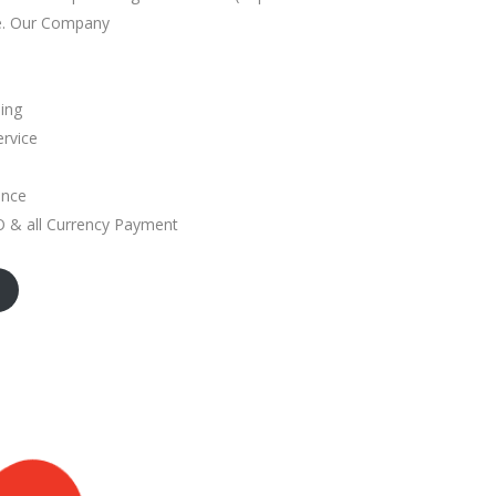
e. Our Company
ding
ervice
ance
& all Currency Payment