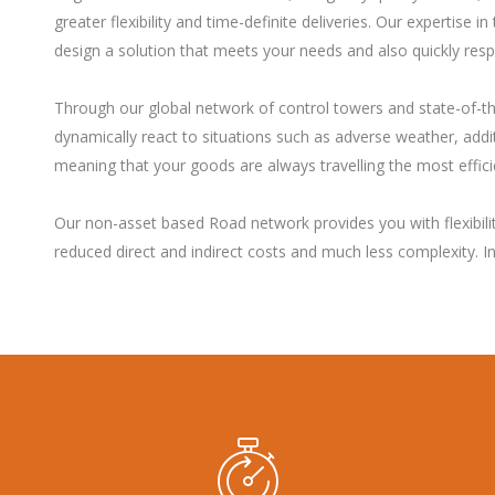
greater flexibility and time-definite deliveries. Our expertis
design a solution that meets your needs and also quickly res
Through our global network of control towers and state-of-t
dynamically react to situations such as adverse weather, additi
meaning that your goods are always travelling the most effici
Our non-asset based Road network provides you with flexibility
reduced direct and indirect costs and much less complexity. 