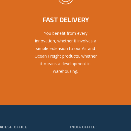
FAST DELIVERY
You benefit from every
innovation, whether it involves a
simple extension to our Air and
Ocean Freight products, whether
it means a development in
warehousing.
ADESH OFFICE:
INDIA OFFICE: