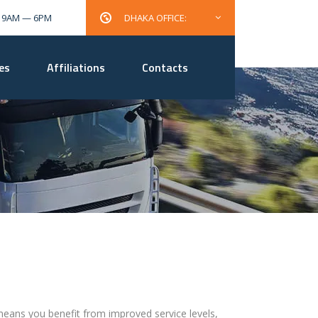
: 9AM — 6PM
DHAKA OFFICE:
es
Affiliations
Contacts
, means you benefit from improved service levels,