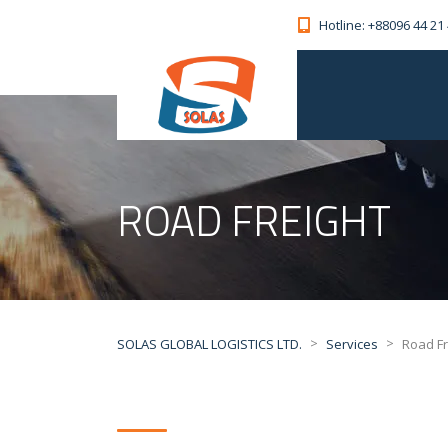
Hotline: +88096 44 21
ROAD FREIGHT
>
>
SOLAS GLOBAL LOGISTICS LTD.
Services
Road Fr