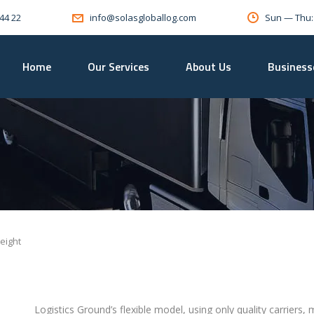
 44 22
Sun — Thu
info@solasgloballog.com
Home
Our Services
About Us
Business
eight
Logistics Ground’s flexible model, using only quality carriers