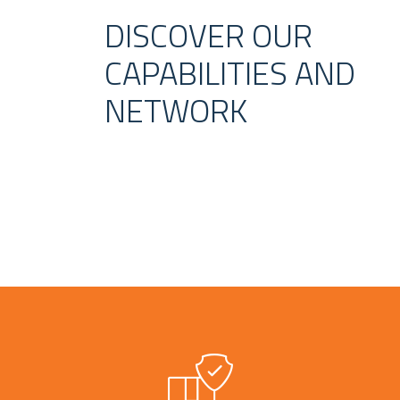
DISCOVER OUR
CAPABILITIES AND
NETWORK