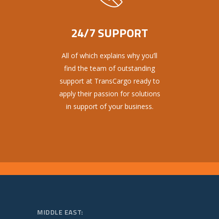
24/7 SUPPORT
All of which explains why you’ll
find the team of outstanding
support at TransCargo ready to
apply their passion for solutions
in support of your business.
MIDDLE EAST: