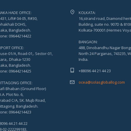
AKA HADE OFFICE:
KOLKATA:
431, Lift# 04-05, R#30,
16,strand road, Diamond heri
hakhali DOHS,
Building, suite no. 907D & 810
aka, Bangladesh.
Kolkata-700001.(Hermes Voy
one: 09644214422
BANGAON:
RPORT OFFICE:
488, Dinobandhu Nagar Bong
use-01/A, Road-01,. Sector-01,
North 24 Parganas, 743235, W
tara,. Dhaka-1230
India.
aka, Bangladesh.
+88096 44 21 44 23
one: 09644214425
ocea@solasgloballog.com
ITTAGONG OFFICE:
afi Bhaban (Ground Floor)
.A. Plot No. 6,
rabad C/A, SK. Mujb Road,
ittagong. Bangladesh.
one: 09644214423
8096 44 21 44 22
8-02-222299183,