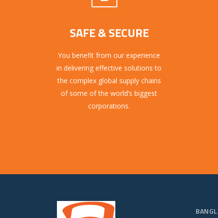
SAFE & SECURE
You benefit from our experience
in delivering effective solutions to
the complex global supply chains
of some of the world’s biggest
corporations.
BANGL