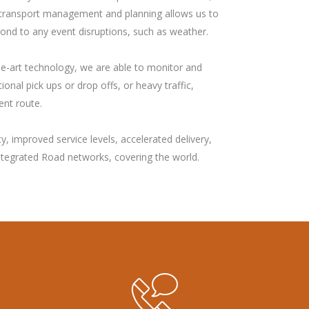
e in transport management and planning allows us to
pond to any event disruptions, such as weather.
he-art technology, we are able to monitor and
onal pick ups or drop offs, or heavy traffic,
ent route.
, improved service levels, accelerated delivery,
Integrated Road networks, covering the world.