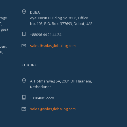
DUBAI:
tage
Ayel Nasir Building No. # 06, Office
C,
No. 105, P.O. Box: 377693, Dubai, UAE
ages)
+88096 44 21 44 24
sales@solasgloballog.com
oan,
B,
EUROPE:
A. Hofmanweg 5A, 2031 BH Haarlem,
Netherlands
+31640812228
sales@solasgloballog.com