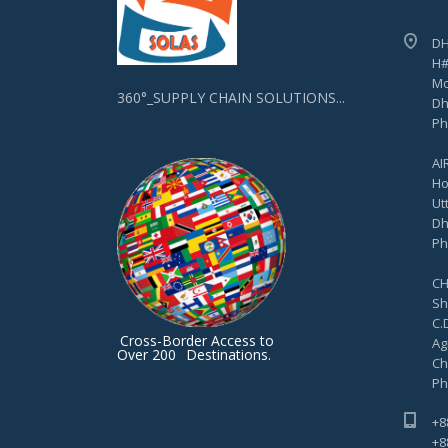
DH
H#
Mo
360°_SUPPLY CHAIN SOLUTIONS...
Dh
Ph
AI
Ho
Ut
Dh
Ph
CH
Sh
C.D
Cross-Border Access to
Ag
Over 200
Destinations.
Ch
Ph
+8
+8