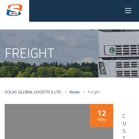
FREIGHT
>
>
SOLAS GLOBAL LOGISTICS LTD.
News
freight
12
C
Nov
U
S
T