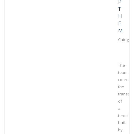
P
T
H
E
M
Category
The
team
coordin
the
transpor
of
a
terminal
built
by