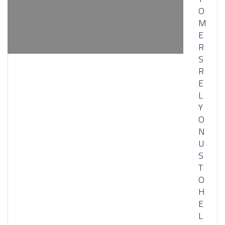
O
M
E
R
S
R
E
L
Y
O
N
U
S
T
O
H
E
L