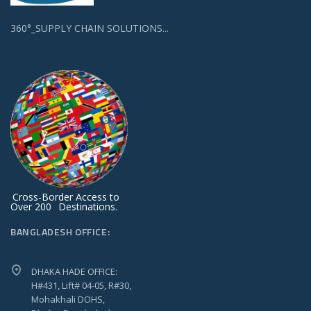
360°_SUPPLY CHAIN SOLUTIONS...
Cross-Border Access to
Over 200
Destinations.
BANGLADESH OFFICE:
DHAKA HADE OFFICE:
H#431, Lift# 04-05, R#30,
Mohakhali DOHS,