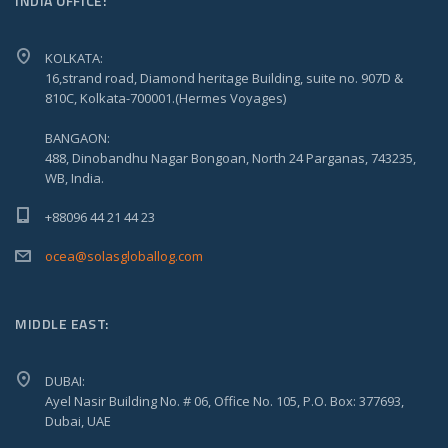
INDIA OFFICE:
KOLKATA:
16,strand road, Diamond heritage Building, suite no. 907D &
810C, Kolkata-700001.(Hermes Voyages)
BANGAON:
488, Dinobandhu Nagar Bongoan, North 24 Parganas, 743235,
WB, India.
+88096 44 21 44 23
ocea@solasgloballog.com
MIDDLE EAST:
DUBAI:
Ayel Nasir Building No. # 06, Office No. 105, P.O. Box: 377693,
Dubai, UAE