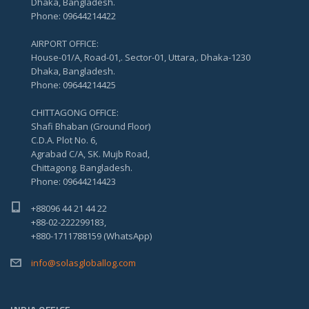
Dhaka, Bangladesh.
Phone: 09644214422
AIRPORT OFFICE:
House-01/A, Road-01,. Sector-01, Uttara,. Dhaka-1230
Dhaka, Bangladesh.
Phone: 09644214425
CHITTAGONG OFFICE:
Shafi Bhaban (Ground Floor)
C.D.A. Plot No. 6,
Agrabad C/A, SK. Mujb Road,
Chittagong. Bangladesh.
Phone: 09644214423
+88096 44 21 44 22
+88-02-222299183,
+880-1711788159 (WhatsApp)
info@solasgloballog.com