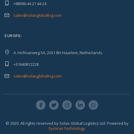
+88096 44 21 44 24
sales@solasgloballog.com
EUROPE:
A. Hofmanweg 5A, 2031 BH Haarlem, Netherlands
+31640812228
sales@solasgloballog.com
© 2020. All rights reserved by Solas Global Logistics Ltd. Powered by
Sycorax Technology
.